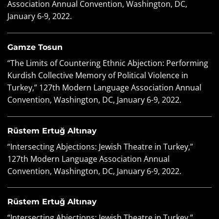
Association Annual Convention, Washington, DC,
January 6-9, 2022.
Gamze Tosun
“The Limits of Countering Ethnic Abjection: Performing
Kurdish Collective Memory of Political Violence in
Turkey,” 127
th
Modern Language Association Annual
Convention, Washington, DC, January 6-9, 2022.
Rüstem Ertuğ Altınay
“Intersecting Abjections: Jewish Theatre in Turkey,”
127th Modern Language Association Annual
Convention, Washington, DC, January 6-9, 2022.
Rüstem Ertuğ Altınay
“Intersecting Abjections: Jewish Theatre in Turkey,”