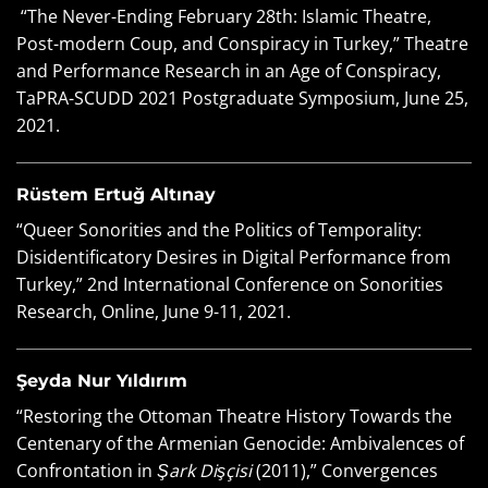
“The Never-Ending February 28th: Islamic Theatre,
Post-modern Coup, and Conspiracy in Turkey,” Theatre
and Performance Research in an Age of Conspiracy,
TaPRA-SCUDD 2021 Postgraduate Symposium, June 25,
2021.
Rüstem Ertuğ Altınay
“Queer Sonorities and the Politics of Temporality:
Disidentificatory Desires in Digital Performance from
Turkey,” 2nd International Conference on Sonorities
Research, Online, June 9-11, 2021.
Şeyda Nur Yıldırım
“Restoring the Ottoman Theatre History Towards the
Centenary of the Armenian Genocide: Ambivalences of
Confrontation in
Şark Dişçisi
(2011),” Convergences