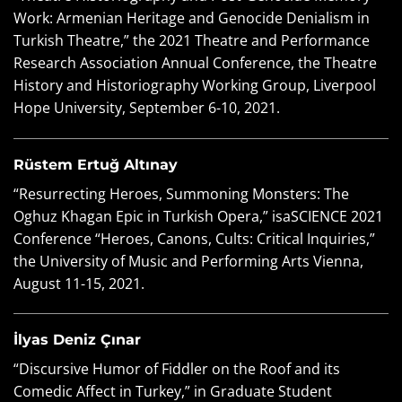
Work: Armenian Heritage and Genocide Denialism in
Turkish Theatre,” the 2021 Theatre and Performance
Research Association Annual Conference, the Theatre
History and Historiography Working Group, Liverpool
Hope University, September 6-10, 2021.
Rüstem Ertuğ Altınay
“Resurrecting Heroes, Summoning Monsters: The
Oghuz Khagan Epic in Turkish Opera,” isaSCIENCE 2021
Conference “Heroes, Canons, Cults: Critical Inquiries,”
the University of Music and Performing Arts Vienna,
August 11-15, 2021.
İlyas Deniz Çınar
“Discursive Humor of Fiddler on the Roof and its
Comedic Affect in Turkey,” in Graduate Student