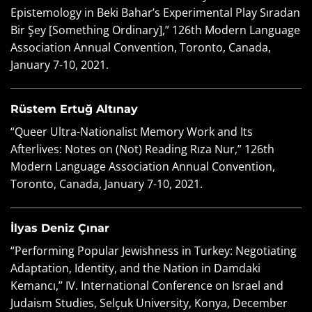
Epistemology in Beki Bahar’s Experimental Play Sıradan
Bir Şey [Something Ordinary],” 126th Modern Language
Association Annual Convention, Toronto, Canada,
January 7-10, 2021.
Rüstem Ertuğ Altınay
“Queer Ultra-Nationalist Memory Work and Its
Afterlives: Notes on (Not) Reading Rıza Nur,” 126th
Modern Language Association Annual Convention,
Toronto, Canada, January 7-10, 2021.
İlyas Deniz Çınar
“Performing Popular Jewishness in Turkey: Negotiating
Adaptation, Identity, and the Nation in Damdaki
Kemancı,” IV. International Conference on Israel and
Judaism Studies, Selçuk University, Konya, December