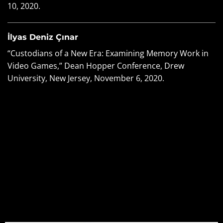
10, 2020.
İlyas Deniz Çınar
“Custodians of a New Era: Examining Memory Work in
Video Games,” Dean Hopper Conference, Drew
University, New Jersey, November 6, 2020.