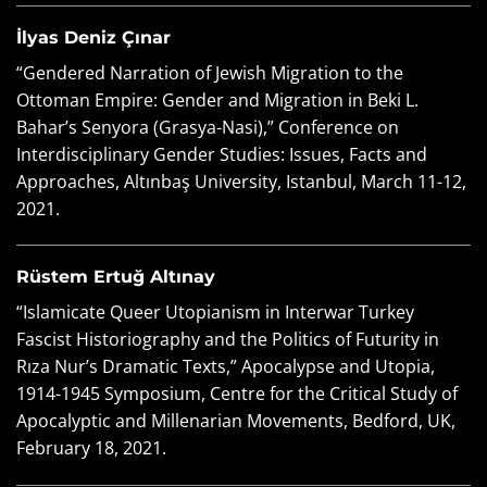
İlyas Deniz Çınar
“Gendered Narration of Jewish Migration to the
Ottoman Empire: Gender and Migration in Beki L.
Bahar’s Senyora (Grasya-Nasi),” Conference on
Interdisciplinary Gender Studies: Issues, Facts and
Approaches, Altınbaş University, Istanbul, March 11-12,
2021.
Rüstem Ertuğ Altınay
“Islamicate Queer Utopianism in Interwar Turkey
Fascist Historiography and the Politics of Futurity in
Rıza Nur’s Dramatic Texts,” Apocalypse and Utopia,
1914-1945 Symposium, Centre for the Critical Study of
Apocalyptic and Millenarian Movements, Bedford, UK,
February 18, 2021.