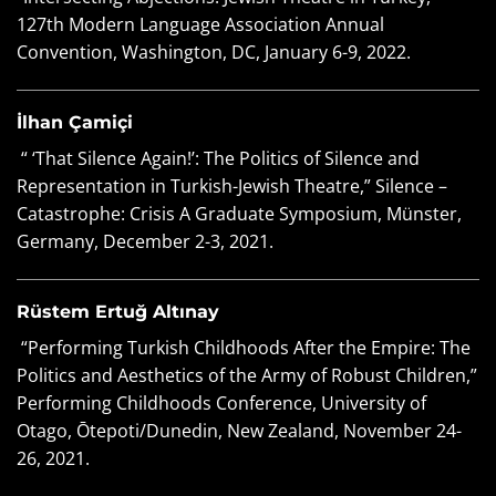
127th Modern Language Association Annual
Convention, Washington, DC, January 6-9, 2022.
İlhan Çamiçi
“ ‘That Silence Again!’: The Politics of Silence and
Representation in Turkish-Jewish Theatre,” Silence –
Catastrophe: Crisis A Graduate Symposium, Münster,
Germany, December 2-3, 2021.
Rüstem Ertuğ Altınay
“Performing Turkish Childhoods After the Empire: The
Politics and Aesthetics of the Army of Robust Children,”
Performing Childhoods Conference, University of
Otago, Ōtepoti/Dunedin, New Zealand, November 24-
26, 2021.