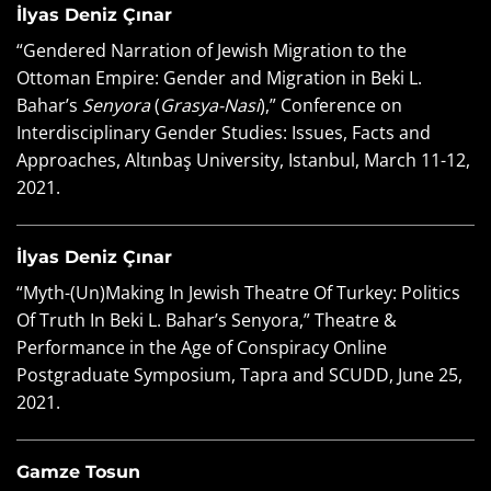
İlyas Deniz Çınar
“Gendered Narration of Jewish Migration to the
Ottoman Empire: Gender and Migration in Beki L.
Bahar’s
Senyora
(
Grasya-Nasi
),” Conference on
Interdisciplinary Gender Studies: Issues, Facts and
Approaches, Altınbaş University, Istanbul, March 11-12,
2021.
İlyas Deniz Çınar
“Myth-(Un)Making In Jewish Theatre Of Turkey: Politics
Of Truth In Beki L. Bahar’s Senyora,” Theatre &
Performance in the Age of Conspiracy Online
Postgraduate Symposium, Tapra and SCUDD, June 25,
2021.
Gamze Tosun