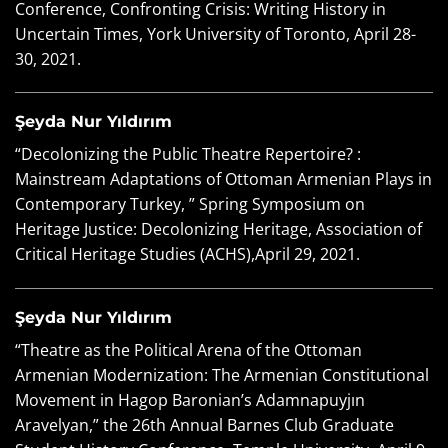
Conference, Confronting Crisis: Writing History in
Uncertain Times, York University of Toronto, April 28-
30, 2021.
Şeyda Nur Yıldırım
“Decolonizing the Public Theatre Repertoire? :
Mainstream Adaptations of Ottoman Armenian Plays in
Contemporary Turkey, ” Spring Symposium on
Heritage Justice: Decolonizing Heritage, Association of
Critical Heritage Studies (ACHS),April 29, 2021.
Şeyda Nur Yıldırım
“Theatre as the Political Arena of the Ottoman
Armenian Modernization: The Armenian Constitutional
Movement in Hagop Baronian’s Adamnapuyjın
Aravelyan,” the 26th Annual Barnes Club Graduate