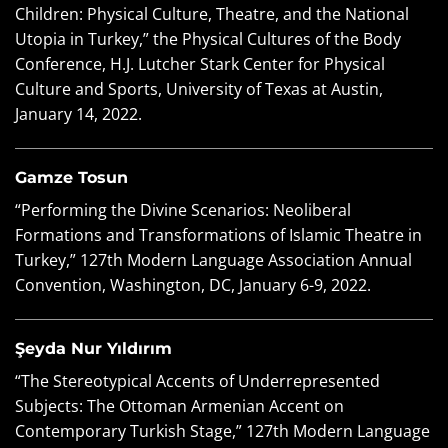
Children: Physical Culture, Theatre, and the National
Utopia in Turkey,” the Physical Cultures of the Body
Conference, H.J. Lutcher Stark Center for Physical
Culture and Sports, University of Texas at Austin,
January 14, 2022.
Gamze Tosun
“Performing the Divine Scenarios: Neoliberal
Formations and Transformations of Islamic Theatre in
Turkey,” 127
th
Modern Language Association Annual
Convention, Washington, DC, January 6-9, 2022.
Şeyda Nur Yıldırım
“The Stereotypical Accents of Underrepresented
Subjects: The Ottoman Armenian Accent on
Contemporary Turkish Stage,” 127
th
Modern Language