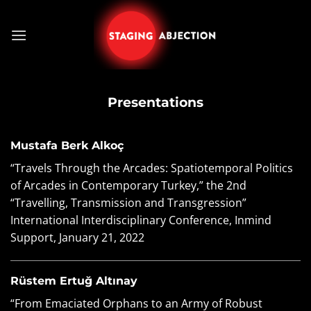
Skip
to
content
Presentations
Mustafa Berk Alkoç
“Travels Through the Arcades: Spatiotemporal Politics
of Arcades in Contemporary Turkey,”
the 2nd
“Travelling, Transmission and Transgression”
International Interdisciplinary Conference, Inmind
Support, January 21, 2022
Rüstem Ertuğ Altınay
“From Emaciated Orphans to an Army of Robust