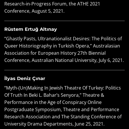
Research-in-Progress Forum, the ATHE 2021
Conference, August 5, 2021.
Rüstem Ertuğ Altınay
“Ghastly Pasts, Ultranationalist Desires: The Politics of
Queer Historiography in Turkish Opera,” Australasian
Association for European History 27th Biennial
Conference, Australian National University, July 6, 2021.
İlyas Deniz Çınar
“Myth-(Un)Making In Jewish Theatre Of Turkey: Politics
Of Truth In Beki L. Bahar’s Senyora,” Theatre &
Performance in the Age of Conspiracy Online
Postgraduate Symposium, Theatre and Performance
Research Association and The Standing Conference of
University Drama Departments, June 25, 2021.