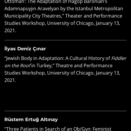
Ottoman’: The Adaptation of Hagop Baronian’s
Adamnapuyjın Aravelyan by the Istanbul Metropolitan
Municipality City Theatres,” Theater and Performance
Studies Workshop, University of Chicago, January 13,
2021.
İlyas Deniz Çınar
“Jewish Body in Adaptation: A Cultural History of
Fiddler
on the Roof
in Turkey,” Theatre and Performance
Studies Workshop, University of Chicago, January 13,
2021.
Rüstem Ertuğ Altınay
“Three Patients in Search of an Ob/Gyn: Feminist