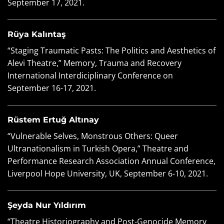
September 17, 2021.
Rüya Kalıntaş
“Staging Traumatic Pasts: The Politics and Aesthetics of
Alevi Theatre,” Memory, Trauma and Recovery
International Interdiciplinary Conference on
September 16-17, 2021.
Rüstem Ertuğ Altınay
“Vulnerable Selves, Monstrous Others: Queer
Ultranationalism in Turkish Opera,” Theatre and
Performance Research Association Annual Conference,
Liverpool Hope University, UK, September 6-10, 2021.
Şeyda Nur Yıldırım
“Theatre Historiography and Post-Genocide Memory