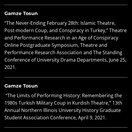
Gamze Tosun
“The Never-Ending February 28th: Islamic Theatre,
Post-modern Coup, and Conspiracy in Turkey,” Theatre
and Performance Research in an Age of Conspiracy
Online Postgraduate Symposium, Theatre and
Performance Research Association and The Standing
Conference of University Drama Departments, June 25,
2021.
Gamze Tosun
“The Limits of Performing History: Remembering the
1980s Turkish Military Coup in Kurdish Theatre,” 13th
Annual Northern Illinois University History Graduate
Student Association Conference, April 9, 2021.