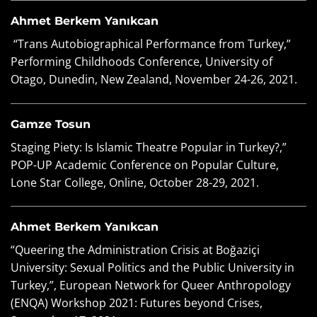
Ahmet Berkem Yanıkcan
“Trans Autobiographical Performance from Turkey,”
Performing Childhoods Conference, University of
Otago, Dunedin, New Zealand, November 24-26, 2021.
Gamze Tosun
Staging Piety: Is Islamic Theatre Popular in Turkey?,”
POP-UP Academic Conference on Popular Culture,
Lone Star College, Online, October 28-29, 2021.
Ahmet Berkem Yanıkcan
“Queering the Administration Crisis at Boğaziçi
University: Sexual Politics and the Public University in
Turkey,”, European Network for Queer Anthropology
(ENQA) Workshop 2021: Futures beyond Crises,