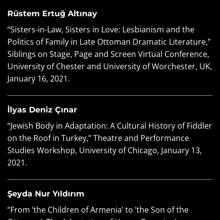
Rüstem Ertuğ Altınay
“Sisters-in-Law, Sisters in Love: Lesbianism and the
Politics of Family in Late Ottoman Dramatic Literature,”
Siblings on Stage, Page and Screen Virtual Conference,
University of Chester and University of Worchester, UK,
January 16, 2021.
İlyas Deniz Çınar
“Jewish Body in Adaptation: A Cultural History of Fiddler
on the Roof in Turkey,” Theatre and Performance
Studies Workshop, University of Chicago, January 13,
2021.
Şeyda Nur Yıldırım
“From ‘the Children of Armenia’ to ‘the Son of the