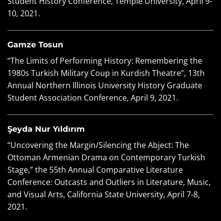
Student History Conference, Temple University, April 9-
10, 2021.
Gamze Tosun
“The Limits of Performing History: Remembering the
1980s Turkish Military Coup in Kurdish Theatre”, 13th
Annual Northern Illinois University History Graduate
Student Association Conference, April 9, 2021.
Şeyda Nur Yıldırım
“Uncovering the Margin/Silencing the Abject: The
Ottoman Armenian Drama on Contemporary Turkish
Stage,” the 55th Annual Comparative Literature
Conference: Outcasts and Outliers in Literature, Music,
and Visual Arts, California State University, April 7-8,
2021.