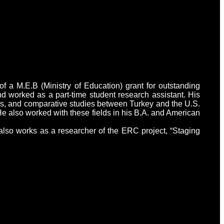
f a M.E.B (Ministry of Education) grant for outstanding
d worked as a part-time student research assistant. His
dies, and comparative studies between Turkey and the U.S.
He also worked with these fields in his B.A. and American
also works as a researcher of the ERC project, “Staging