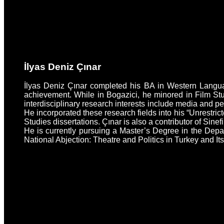
İlyas Deniz Çınar
İlyas Deniz Çınar completed his BA in Western Language
achievement. While in Bogazici, he minored in Film Stu
interdisciplinary research interests include media and p
He incorporated these research fields into his “Unrestri
Studies dissertations. Çınar is also a contributor of Sinef
He is currently pursuing a Master’s Degree in the Depa
National Abjection: Theatre and Politics in Turkey and It