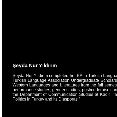
Şeyda Nur Yıldırım
Şeyda Nur Yıldırım completed her BA in Turkish Language
Turkish Language Association Undergraduate Scholarsh
Western Languages and Literatures from the fall semeste
performance studies, gender studies, postmodernism, and
the Department of Communication Studies at Kadir Has 
Politics in Turkey and Its Diasporas.”