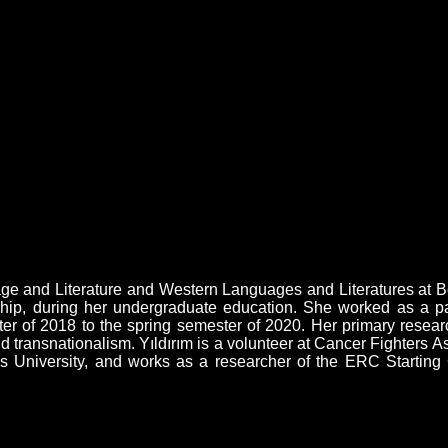
 and Literature and Western Languages and Literatures at Boğa
ip, during her undergraduate education. She worked as a part
r of 2018 to the spring semester of 2020. Her primary research
 transnationalism. Yıldırım is a volunteer at Cancer Fighters 
University, and works as a researcher of the ERC Starting G