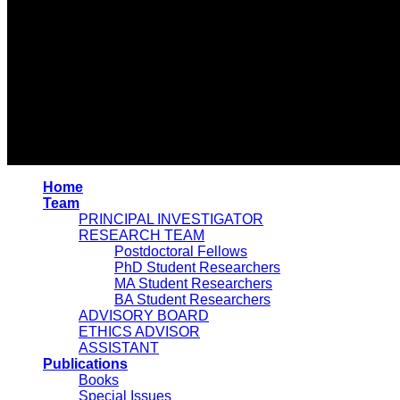
Home
Team
PRINCIPAL INVESTIGATOR
RESEARCH TEAM
Postdoctoral Fellows
PhD Student Researchers
MA Student Researchers
BA Student Researchers
ADVISORY BOARD
ETHICS ADVISOR
ASSISTANT
Publications
Books
Special Issues