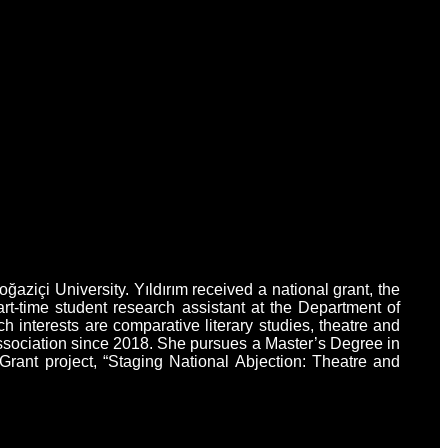
ziçi University. Yıldırım received a national grant, the
-time student research assistant at the Department of
 interests are comparative literary studies, theatre and
Association since 2018. She pursues a Master’s Degree in
rant project, “Staging National Abjection: Theatre and