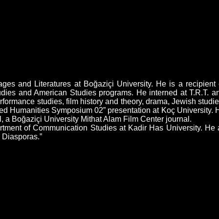
s and Literatures at Boğaziçi University. He is a recipient o
dies and American Studies programs. He interned at T.R.T. an
erformance studies, film history and theory, drama, Jewish stu
cted Humanities Symposium 02” presentation at Koç University. 
il, a Boğaziçi University Mithat Alam Film Center journal.
rtment of Communication Studies at Kadir Has University. He 
s Diasporas.”