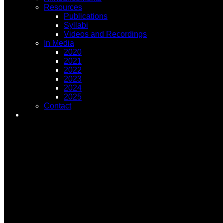
Resources
Publications
Syllabi
Videos and Recordings
In Media
2020
2021
2022
2023
2024
2025
Contact